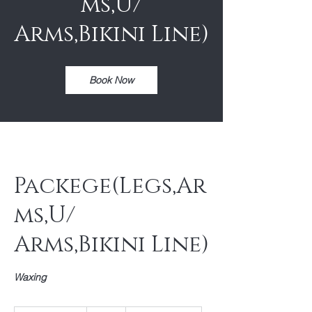
ms,U/
Arms,Bikini Line)
Book Now
Packege(Legs,Ar
ms,U/
Arms,Bikini Line)
Waxing
75