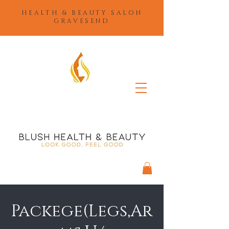
HEALTH & BEAUTY SALON
GRAVESEND
Packege(Legs,Ar