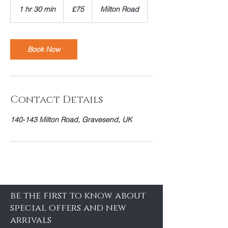
British
1 hr 30 min
1
£75
Milton Road
pounds
h
3
0
m
Book Now
i
n
Contact Details
140-143 Milton Road, Gravesend, UK
be the first to know about
special offers and new
arrivals