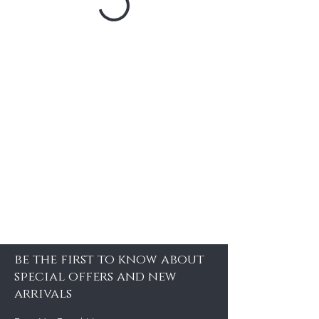
be the first to know about
special offers and new
arrivals