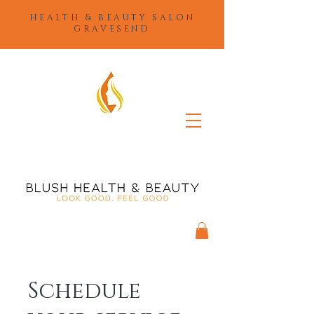
HEALTH & BEAUTY SALON
GRAVESEND
Schedule