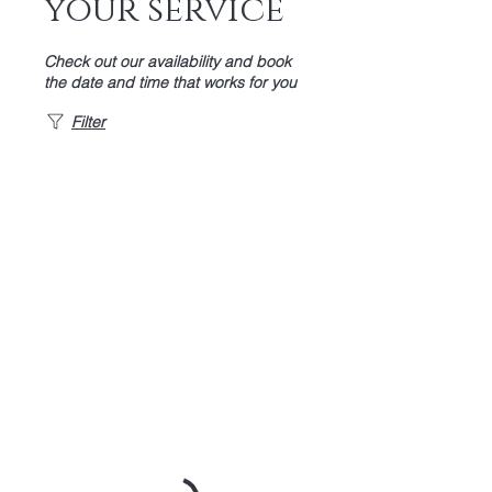
your service
Check out our availability and book
the date and time that works for you
Filter