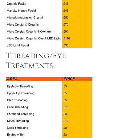
Threading/Eye
Treatments