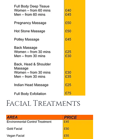
Facial Treatments