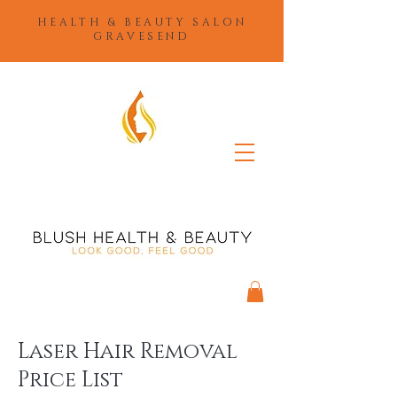
HEALTH & BEAUTY SALON
GRAVESEND
Laser Hair Removal
Price List