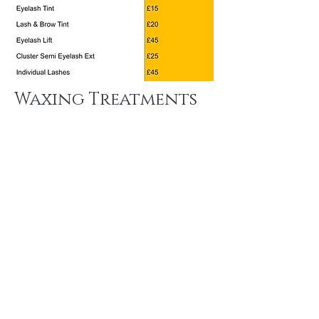
Waxing Treatments