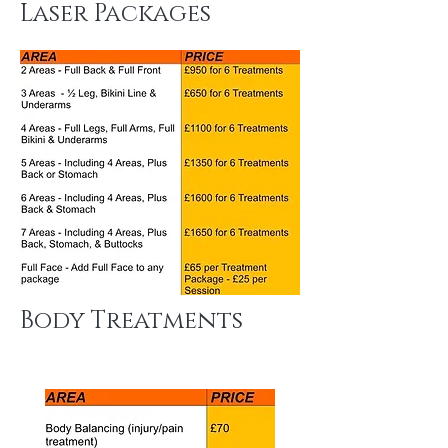
Laser Packages
Body Treatments