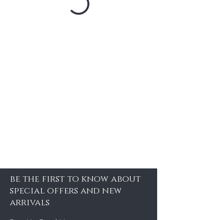
be the first to know about
special offers and new
arrivals