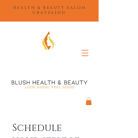
HEALTH & BEAUTY SALON
GRAVESEND
Schedule