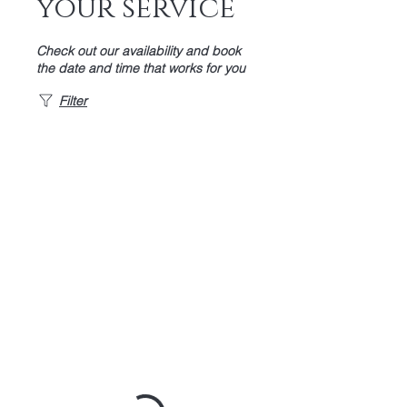
your service
Check out our availability and book
the date and time that works for you
Filter