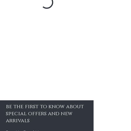
be the first to know about
special offers and new
arrivals