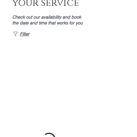
your service
Check out our availability and book
the date and time that works for you
Filter