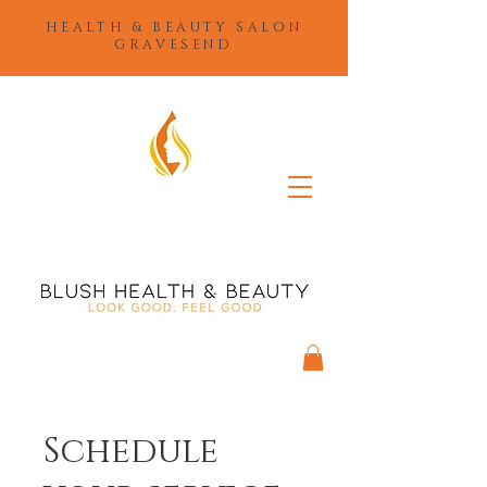
HEALTH & BEAUTY SALON
GRAVESEND
Schedule