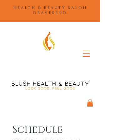
HEALTH & BEAUTY SALON
GRAVESEND
Schedule