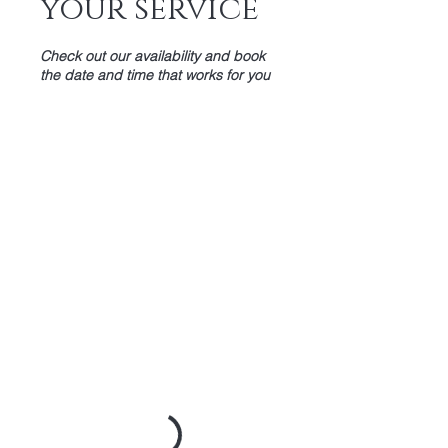
your service
Check out our availability and book
the date and time that works for you