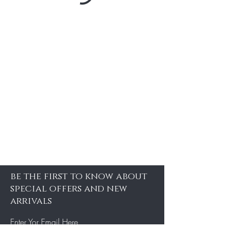
be the first to know about
special offers and new
arrivals
Enter Yor Email Here