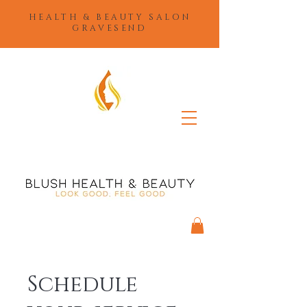
HEALTH & BEAUTY SALON
GRAVESEND
Schedule