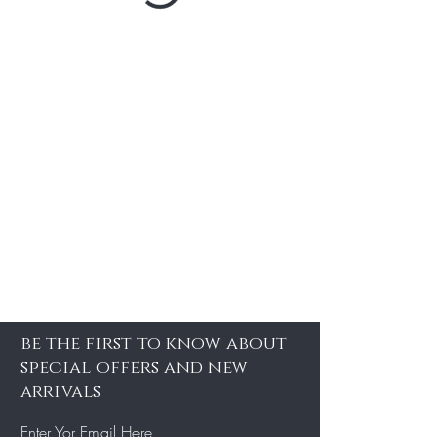
be the first to know about
special offers and new
arrivals
Enter Yor Email Here