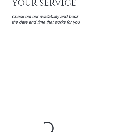
your service
Check out our availability and book
the date and time that works for you