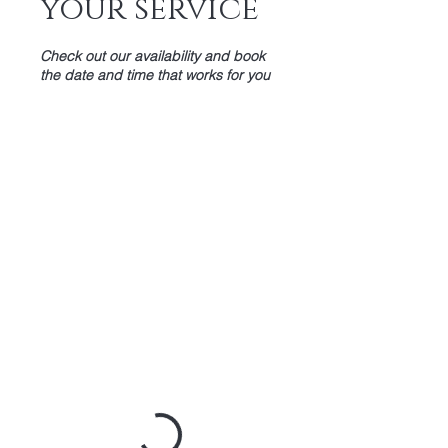
your service
Check out our availability and book
the date and time that works for you