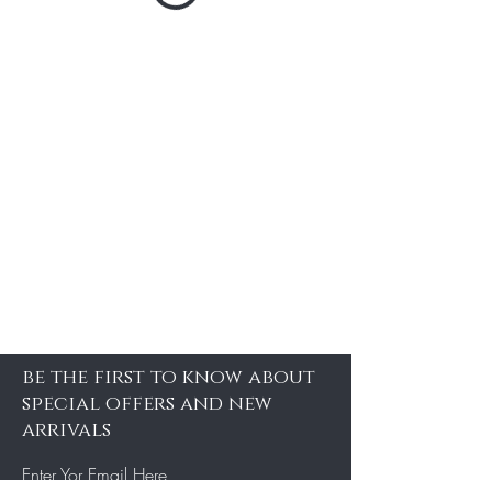
be the first to know about
special offers and new
arrivals
Enter Yor Email Here