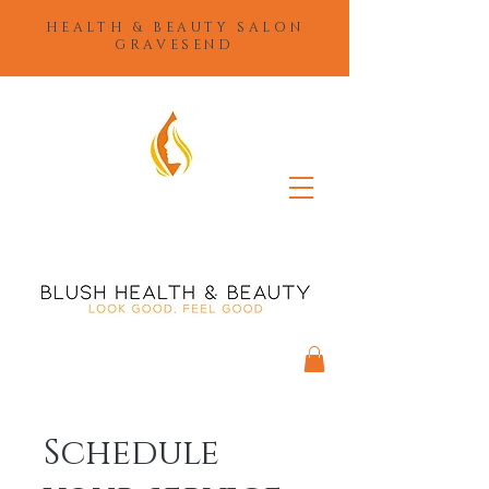
HEALTH & BEAUTY SALON
GRAVESEND
Schedule