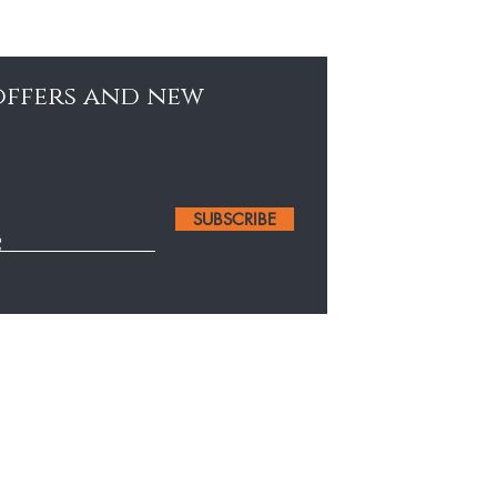
 offers and new
SUBSCRIBE