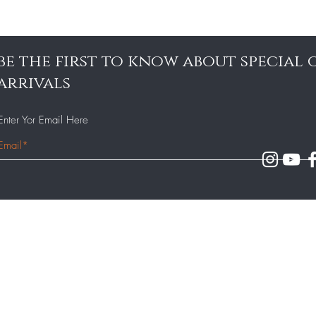
be the first to know about special
arrivals
Enter Yor Email Here
Our Team
140 - 143 Milton Road,
Gravesend, Kent DA12 2AJ
Our Menu
Contact