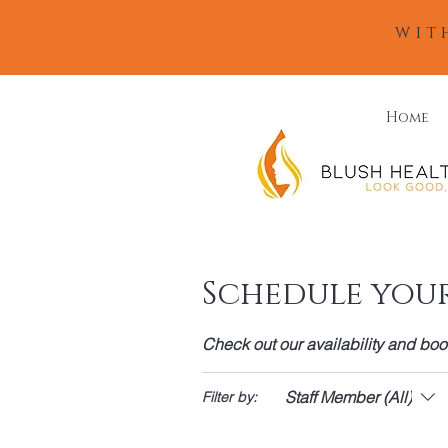
wit
Home
Schedule your
Check out our availability and boo
Staff Member (All)
Filter by: