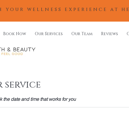
h your wellness experience at h
Book Now
Our Services
Our Team
Reviews
 service
k the date and time that works for you