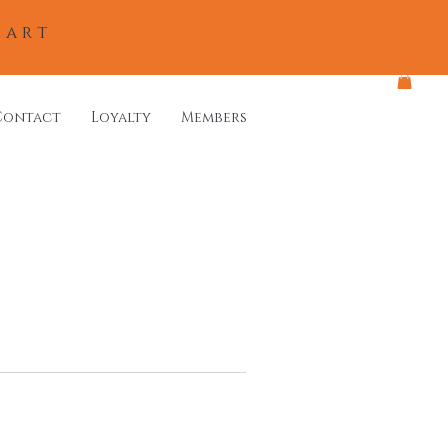
eart
Contact
Loyalty
Members