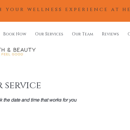
h your wellness experience at h
Book Now
Our Services
Our Team
Reviews
 service
k the date and time that works for you