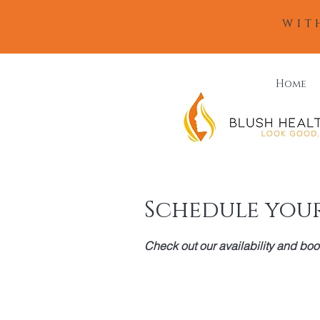
wit
Home
Schedule your
Check out our availability and boo