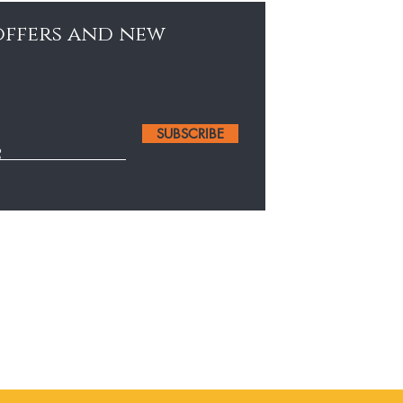
 offers and new
SUBSCRIBE