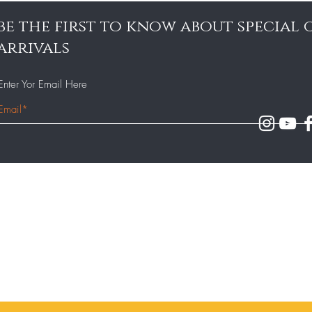
be the first to know about special
arrivals
Enter Yor Email Here
Our Team
140 - 143 Milton Road,
Gravesend, Kent DA12 2AJ
Our Menu
Contact