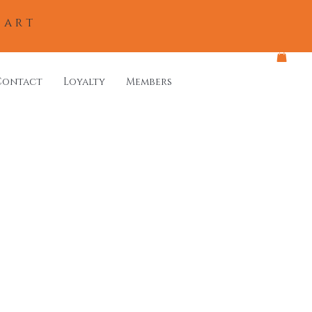
eart
Contact
Loyalty
Members