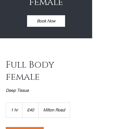
female
Book Now
Full Body
female
Deep Tissue
40
British
1 hr
1
£40
Milton Road
pounds
h