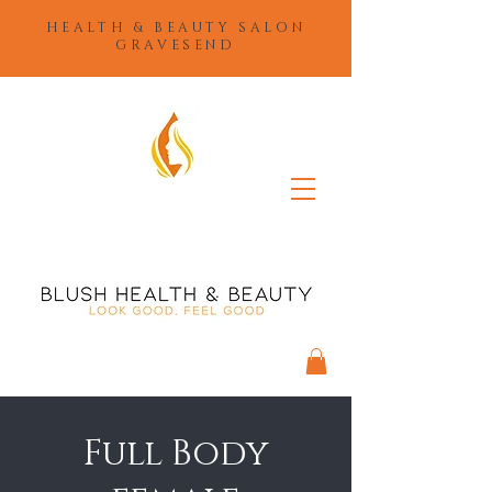
HEALTH & BEAUTY SALON
GRAVESEND
Full Body