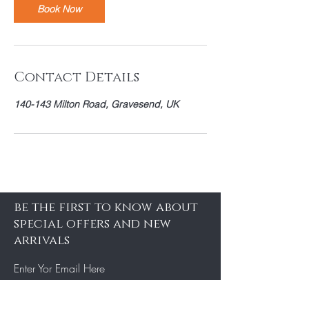
Book Now
Contact Details
140-143 Milton Road, Gravesend, UK
be the first to know about
special offers and new
arrivals
Enter Yor Email Here