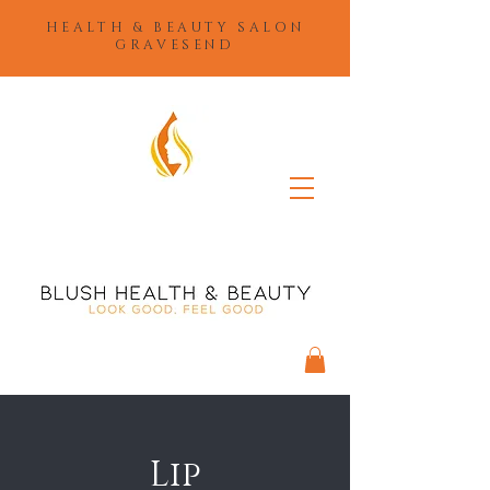
HEALTH & BEAUTY SALON
GRAVESEND
Lip