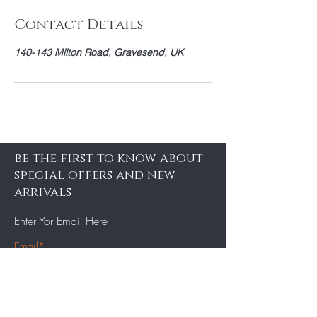
Contact Details
140-143 Milton Road, Gravesend, UK
be the first to know about
special offers and new
arrivals
Enter Yor Email Here
SUBSCRIBE