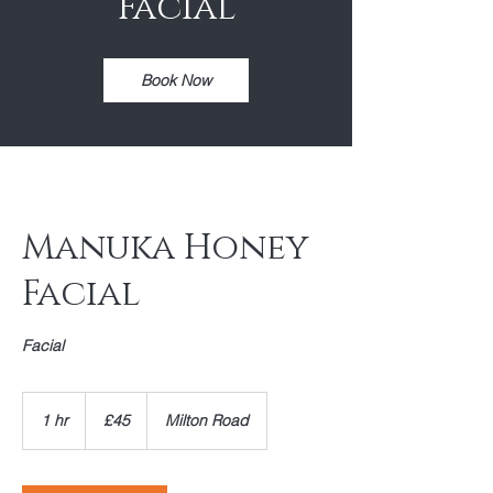
Facial
Book Now
Manuka Honey
Facial
Facial
45
British
1 hr
1
£45
Milton Road
pounds
h