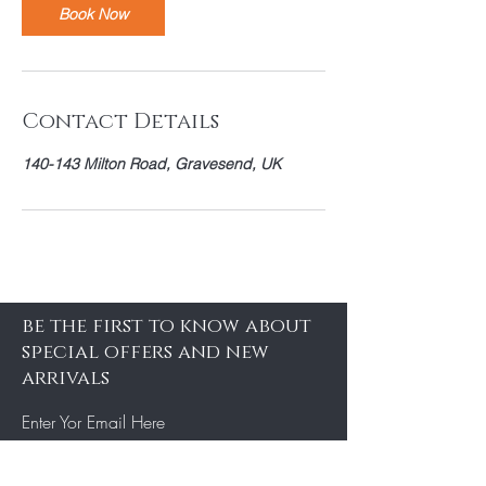
Book Now
Contact Details
140-143 Milton Road, Gravesend, UK
be the first to know about
special offers and new
arrivals
Enter Yor Email Here