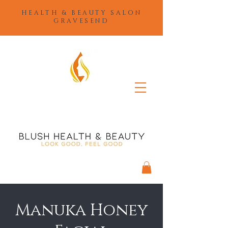
HEALTH & BEAUTY SALON
GRAVESEND
Manuka Honey